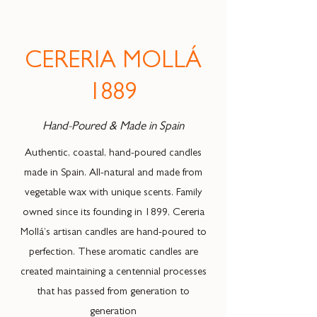
CERERIA MOLLÁ
1889
Hand-Poured & Made in Spain
Authentic, coastal, hand-poured candles
made in Spain. All-natural and made from
vegetable wax with unique scents. Family
owned since its founding in 1899, Cereria
Mollá’s artisan candles are hand-poured to
perfection. These aromatic candles are
created maintaining a centennial processes
that has passed from generation to
generation