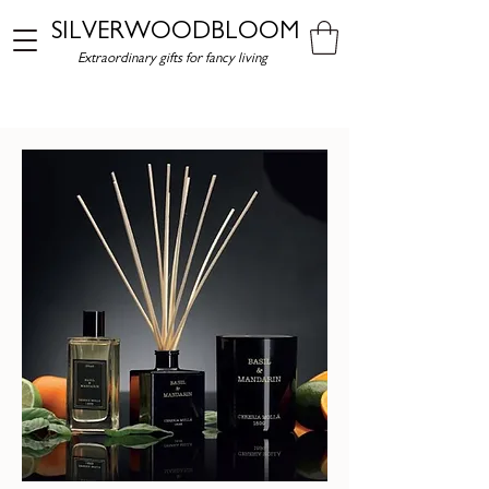
SILVERWOODBLOOM
Extraordinary gifts for fancy living