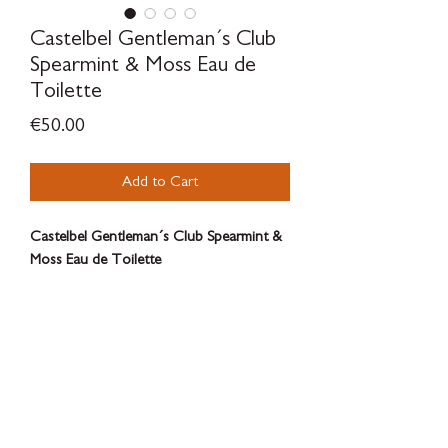
Castelbel Gentleman´s Club
Spearmint & Moss Eau de
Toilette
Price
€50.00
Add to Cart
Castelbel Gentleman´s Club Spearmint &
Moss Eau de Toilette
Castelbel Gentlemen’s Club Eau de
Toilette, with its earthen notes of
Spearmint and Moss, is the suave finishing
touch.
SILVERWOODBLOOM
100ml
Terms & Conditions - Privacy Policy - Withdrawal Policy - Contact