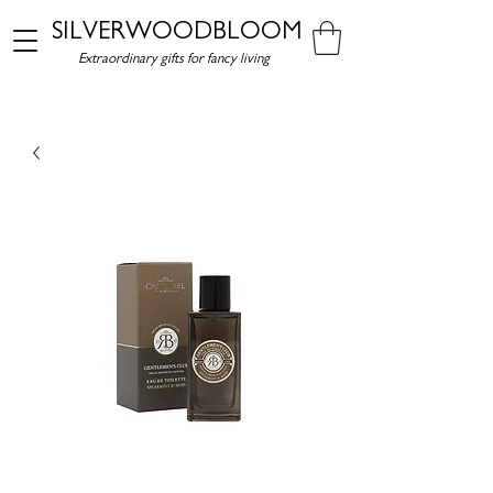
SILVERWOODBLOOM
Extraordinary gifts for fancy living