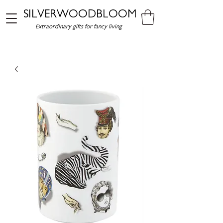
SILVERWOODBLOOM
Extraordinary gifts for fancy living