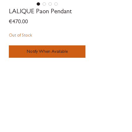
LALIQUE Paon Pendant
Price
€470.00
Out of Stock
Notify When Available
SILVERWOODBLOOM
Terms & Conditions - Privacy Policy - Withdrawal Policy - Contact
There is a legal guarantee of conformity for goods, digital content or
digital services.
There are complaint forms available to the client at
SILVERWOODBLOOM, c/ Alonso Cano 38, Local 3, 28003, Macrid.
Online dispute resolution platform of the European
Union:
https://ec.europa.eu/consumers/odr/main/index.cfm?
event=main.home2.show&lng= ES
Luxry products, concept store, local store, independent