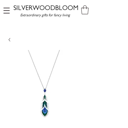
SILVERWOODBLOOM
Extraordinary gifts for fancy living