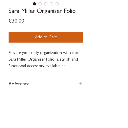
Sara Miller Organiser Folio
Price
€30.00
Add to Cart
Elevate your daily organization with the
Sara Miller Organiser Folio, a stylish and
functional accessory available at
SILVERWOODBLOOM, Madrid’s premier
luxury concept store. Crafted with
Reference
exquisite attention to detail, this folio
combines elegant design with practical
SAM2175
compartments, perfect for keeping your
essentials neatly arranged.
SILVERWOODBLOOM