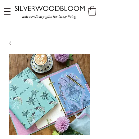
SILVERWOODBLOOM
Extraordinary gifts for fancy living