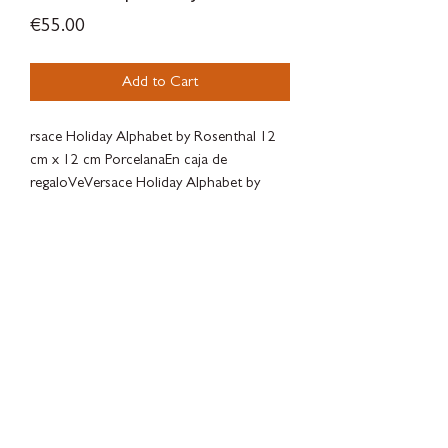
Price
€55.00
Add to Cart
rsace Holiday Alphabet by Rosenthal 12
cm x 12 cm PorcelanaEn caja de
regaloVeVersace Holiday Alphabet by
Rosenthal
12 cm x 12 cm Porcelain
Gift Boxed
SILVERWOODBLOOM
Terms & Conditions - Privacy Policy - Withdrawal Policy - Contact
There is a legal guarantee of conformity for goods, digital content or
digital services.
There are complaint forms available to the client at
SILVERWOODBLOOM, c/ Alonso Cano 38, Local 3, 28003, Macrid.
Online dispute resolution platform of the European
Union:
https://ec.europa.eu/consumers/odr/main/index.cfm?
event=main.home2.show&lng= ES
Luxry products, concept store, local store, independent