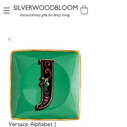
SILVERWOODBLOOM
Extraordinary gifts for fancy living
Versace Alphabet J