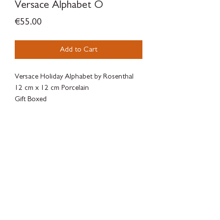
Versace Alphabet O
Price
€55.00
Add to Cart
Versace Holiday Alphabet by Rosenthal
12 cm x 12 cm Porcelain
Gift Boxed
SILVERWOODBLOOM
Terms & Conditions - Privacy Policy - Withdrawal Policy - Contact
There is a legal guarantee of conformity for goods, digital content or
digital services.
There are complaint forms available to the client at
SILVERWOODBLOOM, c/ Alonso Cano 38, Local 3, 28003, Macrid.
Online dispute resolution platform of the European
Union:
https://ec.europa.eu/consumers/odr/main/index.cfm?
event=main.home2.show&lng= ES