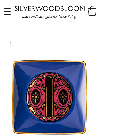
SILVERWOODBLOOM
Extraordinary gifts for fancy living