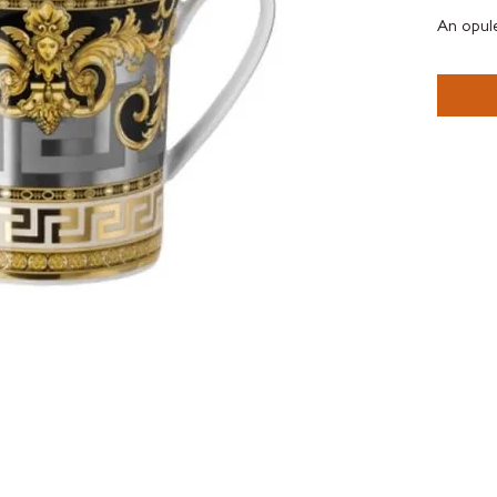
An opule
leaves, 
and two 
The Pres
proporti
embelish
elegant h
Inspired
silk , Le
Gift Bo