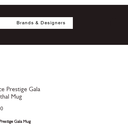
Brands & Designers
ce Prestige Gala
thal Mug
Price
00
Prestige Gala Mug