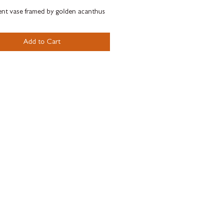
nt vase framed by golden acanthus
delicate baroque ornamental elements
imposing lions.
Add to Cart
tige Gala design featuring a hig
on of gold and platinum
ments brings both striking and
ighlights.
 by the iconic design of the Versace
 Vase Baroque.
xed