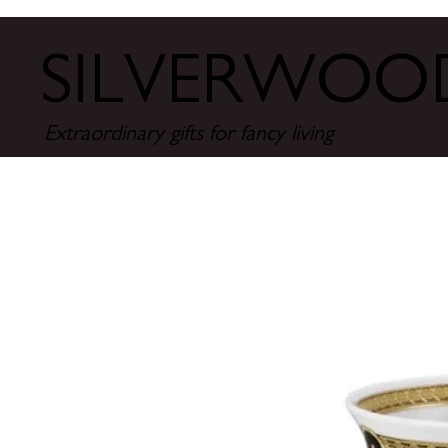
SILVERWO
Extraordinary gifts for fancy living