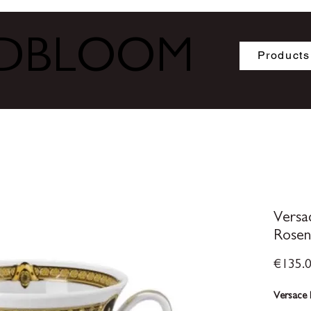
ODBLOOM
Products
Versa
Rosen
€135.
Versace 